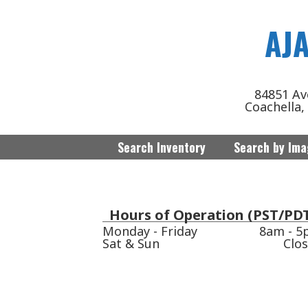
AJ
84851 Av
Coachella,
Search Inventory
Search by Im
Hours of Operation (PST/PD
Monday - Friday
8am - 
Sat & Sun
Clo